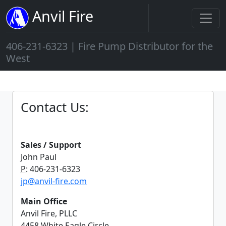
Anvil Fire
406-231-6323 | Fire Pump Distributor for the
West
Contact Us:
Sales / Support
John Paul
P:
406-231-6323
jp@anvil-fire.com
Main Office
Anvil Fire, PLLC
4458 White Eagle Circle