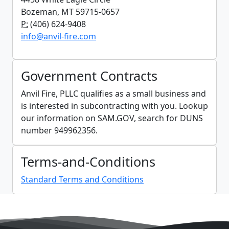
Bozeman, MT 59715-0657
P:
(406) 624-9408
info@anvil-fire.com
Government Contracts
Anvil Fire, PLLC qualifies as a small business and
is interested in subcontracting with you. Lookup
our information on SAM.GOV, search for DUNS
number 949962356.
Terms-and-Conditions
Standard Terms and Conditions